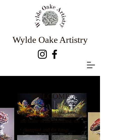
Wylde Oake Artistry
WELCOME
Welcome to Wylde Oake Artistry -
the home of the distracted, the
disrupted and the fungi......