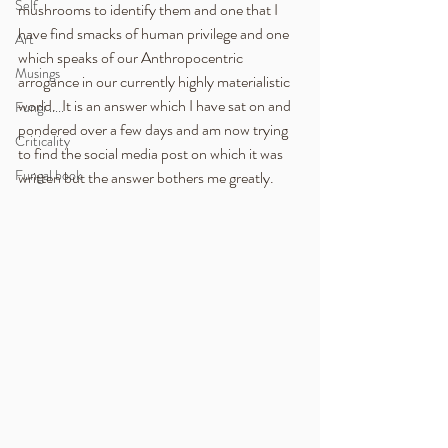
Self
mushrooms to identify them and one that I 
have find smacks of human privilege and one 
Art
which speaks of our Anthropocentric 
Musings
arrogance in our currently highly materialistic 
world.  It is an answer which I have sat on and 
Fungi .....
pondered over a few days and am now trying 
Criticality
to find the social media post on which it was 
Fungal book
written but the answer bothers me greatly.  