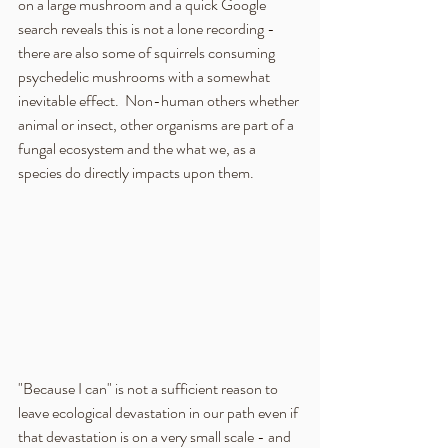
on a large mushroom and a quick Google 
search reveals this is not a lone recording - 
there are also some of squirrels consuming 
psychedelic mushrooms with a somewhat 
inevitable effect.  Non-human others whether 
animal or insect, other organisms are part of a 
fungal ecosystem and the what we, as a 
species do directly impacts upon them.  
"Because I can" is not a sufficient reason to 
leave ecological devastation in our path even if 
that devastation is on a very small scale - and 