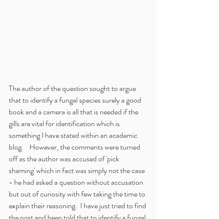
The author of the question sought to argue 
that to identify a fungal species surely a good 
book and a camera is all that is needed if the 
gills are vital for identification which is 
something I have stated within an academic 
blog.    However, the comments were turned 
off as the author was accused of 'pick 
shaming' which in fact was simply not the case 
- he had asked a question without accusation 
but out of curiosity with few taking the time to 
explain their reasoning.  I have just tried to find 
the post and been told that to identify a fungal 