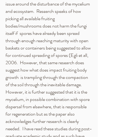
issue around the disturbance of the mycelium 
and ecosystem.  Research speaks of how 
picking all available fruiting 
bodies/mushrooms does not harm the fungi 
itself if  spores have already been spread 
through enough reaching maturity with open 
baskets or containers being suggested to allow 
for continued spreading of spores (Egli et all, 
2006.  However, that same research does 
suggest how what does impact fruiting body 
growth  is trampling through the compaction 
of the soil through the inevitable damage.  
However, it is further suggested that it is the 
mycelium, in possible combination with spore 
dispersal from elsewhere, that is responsible 
for regeneration but as the paper also 
acknowledges further research is clearly 
needed.  I have read these studies during post-
graduate academic study and as such have 