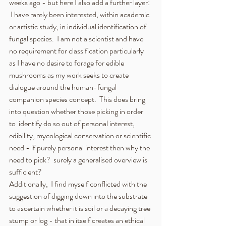
weeks ago - but here I also add a further layer: 
 I have rarely been interested, within academic 
or artistic study, in individual identification of 
fungal species.  I am not a scientist and have 
no requirement for classification particularly 
as I have no desire to forage for edible 
mushrooms as my work seeks to create 
dialogue around the human-fungal 
companion species concept.  This does bring 
into question whether those picking in order 
to  identify do so out of personal interest, 
edibility, mycological conservation or scientific 
need - if purely personal interest then why the 
need to pick?  surely a generalised overview is 
sufficient? 
Additionally,  I find myself conflicted with the 
suggestion of digging down into the substrate 
to ascertain whether it is soil or a decaying tree 
stump or log - that in itself creates an ethical 