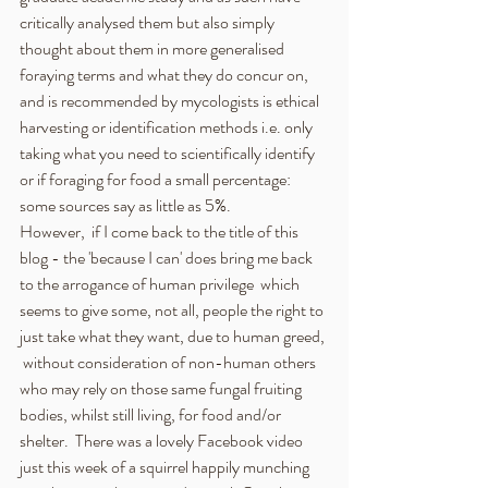
critically analysed them but also simply 
thought about them in more generalised 
foraying terms and what they do concur on, 
and is recommended by mycologists is ethical 
harvesting or identification methods i.e. only 
taking what you need to scientifically identify 
or if foraging for food a small percentage:  
some sources say as little as 5%.
However,  if I come back to the title of this 
blog - the 'because I can' does bring me back 
to the arrogance of human privilege  which 
seems to give some, not all, people the right to 
just take what they want, due to human greed, 
 without consideration of non-human others 
who may rely on those same fungal fruiting 
bodies, whilst still living, for food and/or 
shelter.  There was a lovely Facebook video 
just this week of a squirrel happily munching 