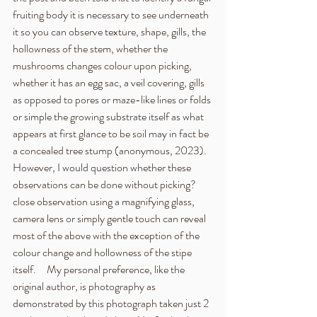
fruiting body it is necessary to see underneath 
it so you can observe texture, shape, gills, the 
hollowness of the stem, whether the 
mushrooms changes colour upon picking, 
whether it has an egg sac, a veil covering, gills 
as opposed to pores or maze-like lines or folds 
or simple the growing substrate itself as what 
appears at first glance to be soil may in fact be 
a concealed tree stump (anonymous, 2023).   
However, I would question whether these 
observations can be done without picking?  
close observation using a magnifying glass, 
camera lens or simply gentle touch can reveal 
most of the above with the exception of the 
colour change and hollowness of the stipe 
itself.     My personal preference, like the 
original author, is photography as 
demonstrated by this photograph taken just 2 