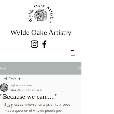
Wylde Oake Artistry
Post
All Posts
wyldeoakeartistry
All Posts
Aug 24, 2023
5 min read
"Because we can....."
Welcome
The most common answer given to a  social 
News
media question of why do people pick 