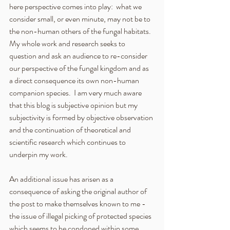
here perspective comes into play:  what we 
consider small, or even minute, may not be to 
the non-human others of the fungal habitats.  
My whole work and research seeks to 
question and ask an audience to re-consider 
our perspective of the fungal kingdom and as 
a direct consequence its own non-human 
companion species.  I am very much aware 
that this blog is subjective opinion but my 
subjectivity is formed by objective observation 
and the continuation of theoretical and 
scientific research which continues to 
underpin my work. 
An additional issue has arisen as a 
consequence of asking the original author of 
the post to make themselves known to me - 
the issue of illegal picking of protected species 
which seems to be condoned within some 