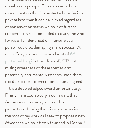
social media groups.  There seems to be a 
misconception that if a protected species is on 
private land then it can be  picked regardless 
of conservation status which is of further 
concern:  it is recommended that anyone who 
forays o  for identification if unsure as a 
person could be damaging a rare species.  A 
quick Google search revealed a list of 
66 
protected fungi
 in the UK  as of 2013 but 
raising awareness of these species also 
potentially detrimentally impacts upon them 
too due to the aforementioned human greed  
- it is a doubled edged sword unfortunately.
Finally, I am course very much aware that 
Anthropocentric arrogance and our 
perception of being the primary species is at 
the root of my work as I seek to propose a new 
Mycocene which is firmly founded in Donna J 