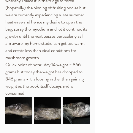
whereby I place it in the fridge to force 
(hopefully) the pinning of fruiting bodies but 
we are currently experiencing a late summer 
heatwave and hence my desire to open the 
bag, spray the mycelium and let it continue its 
growth until the heat passes particularly as I 
am aware my home studio can get too warm 
and create less than ideal conditions for 
mushroom growth.
Quick point of note:  day 14 weight = 866 
grams but today the weight has dropped to 
846 grams - it is loosing rather than gaining 
weight as the book itself decays and is 
consumed.