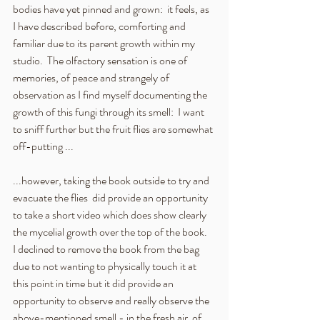
bodies have yet pinned and grown:  it feels, as 
I have described before, comforting and 
familiar due to its parent growth within my 
studio.  The olfactory sensation is one of 
memories, of peace and strangely of  
observation as I find myself documenting the 
growth of this fungi through its smell:  I want 
to sniff further but the fruit flies are somewhat 
off-putting ...
...however, taking the book outside to try and 
evacuate the flies  did provide an opportunity 
to take a short video which does show clearly 
the mycelial growth over the top of the book.  
I declined to remove the book from the bag 
due to not wanting to physically touch it at 
this point in time but it did provide an 
opportunity to observe and really observe the 
above-mentioned smell - in the fresh air  of 