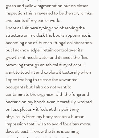
green and yellow pigmentation but on closer 
inspection this is revealed to be the acrylic inks 
and paints of my earlier work.
I note as I sit here typing and observing the 
structure on my desk the books appearance is 
becoming one of  human-fungal collaboration 
but I acknowledge I retain control over its 
growth - it needs water and it needs the flies 
removing through an ethical duty of care.  I 
want to touch it and explore it texturally when 
I open the bag to release the unwanted 
occupants but I also do not want to 
contaminate the organism with the fungi and 
bacteria on my hands even if carefully  washed 
or I use gloves - it feels at this point any 
physicality from my body creates a human 
impression that I wish to avoid for a few more 
days at least.  I know the time is coming 