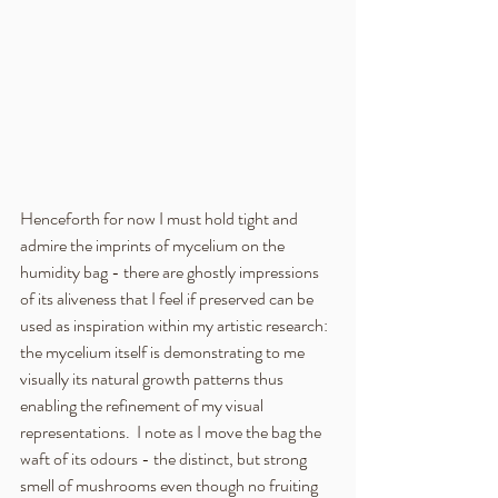
Henceforth for now I must hold tight and 
admire the imprints of mycelium on the 
humidity bag - there are ghostly impressions 
of its aliveness that I feel if preserved can be 
used as inspiration within my artistic research:  
the mycelium itself is demonstrating to me 
visually its natural growth patterns thus 
enabling the refinement of my visual 
representations.  I note as I move the bag the 
waft of its odours - the distinct, but strong 
smell of mushrooms even though no fruiting 