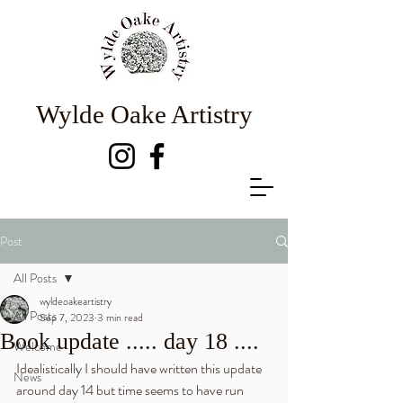
Wylde Oake Artistry
Post
All Posts
wyldeoakeartistry
All Posts
Sep 7, 2023
3 min read
Book update ..... day 18 ....
Welcome
Idealistically I should have written this update 
News
around day 14 but time seems to have run 