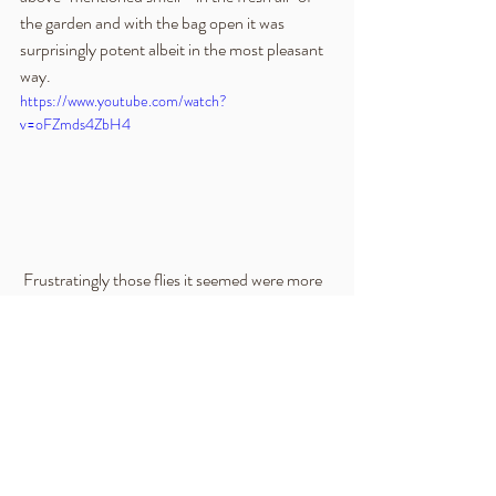
the garden and with the bag open it was 
surprisingly potent albeit in the most pleasant 
way.
https://www.youtube.com/watch?
v=oFZmds4ZbH4
 Frustratingly those flies it seemed were more 
than happy with their home but appeared not 
to be doing any harm and hence the structure 
has now been gently sprayed with water, the 
bag resealed and placed back in the relative 
cool and darkness of the cupboard.  I will 
update this blog further within the next few 
days and in doing so want to also add in a little 
about another artist whose work this book 