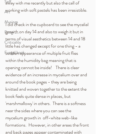
Self
away with me recently but also the call of 
working with soft pastels has been irresistible.  
Art
Musings
I did check in the cupboard to see the mycelial 
growth on day 14 and also to weigh it but in 
Fungi .....
terms of visual aesthetics between 14 and 18 
Criticality
little has changed except for one thing - a 
Fungal book
sudden appearance of multiple fruit flies 
within the humidity bag meaning that is 
opening cannot be inside!    There is clear 
evidence of an increase in mycelium over and 
around the book pages - they are being 
knitted and woven together to the extent the 
book feels quite dense in places, but 
'marshmallowy' in others.  There is a softness 
near the sides where you can see the 
mycelium growth in  off-white web-like 
formations.  However, in other areas the front 
and back pages appear contaminated with 