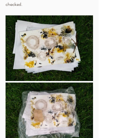
checked.