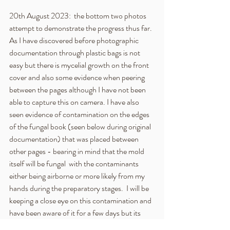
20th August 2023:  the bottom two photos 
attempt to demonstrate the progress thus far.  
As I have discovered before photographic 
documentation through plastic bags is not 
easy but there is mycelial growth on the front 
cover and also some evidence when peering 
between the pages although I have not been 
able to capture this on camera. I have also 
seen evidence of contamination on the edges 
of the fungal book (seen below during original 
documentation) that was placed between 
other pages - bearing in mind that the mold 
itself will be fungal  with the contaminants 
either being airborne or more likely from my 
hands during the preparatory stages.  I will be 
keeping a close eye on this contamination and 
have been aware of it for a few days but its 
growth may have already halted as the 