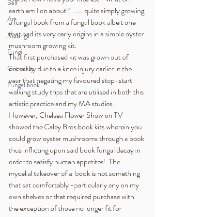
Self
earth am I on about?  ..... quite simply growing 
Art
a fungal book from a fungal book albeit one 
that had its very early origins in a simple oyster 
Musings
mushroom growing kit.
Fungi .....
That first purchased kit was grown out of 
necessity due to a knee injury earlier in the 
Criticality
year that negating my favoured stop-start 
Fungal book
walking study trips that are utilised in both this 
artistic practice and my MA studies.  
However, Chelsea Flower Show on TV 
showed the Caley Bros book kits wherein you 
could grow oyster mushrooms through a book 
thus inflicting upon said book fungal decay in 
order to satisfy human appetites!  The 
mycelial takeover of a  book is not something 
that sat comfortably -particularly any on my 
own shelves or that required purchase with 
the exception of those no longer fit for 