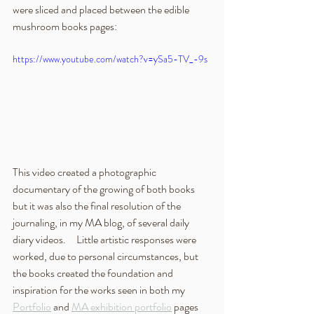
were sliced and placed between the edible 
mushroom books pages: 
https://www.youtube.com/watch?v=ySa5-TV_-9s
This video created a photographic 
documentary of the growing of both books 
but it was also the final resolution of the 
journaling, in my MA blog, of several daily 
diary videos.     Little artistic responses were 
worked, due to personal circumstances, but 
the books created the foundation and 
inspiration for the works seen in both my 
Portfolio
 and 
MA exhibition portfolio
 pages 