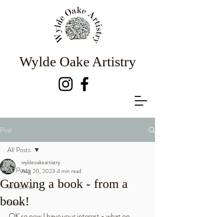
Wylde Oake Artistry
Post
All Posts
wyldeoakeartistry
All Posts
Aug 20, 2023
4 min read
Growing a book - from a
Welcome
book!
News
OK so now I have your interest - what on 