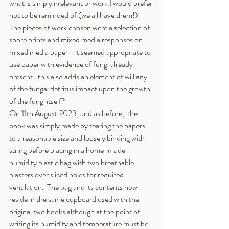
what is simply irrelevant or work I would prefer 
not to be reminded of (we all have them!).  
The pieces of work chosen were a selection of 
spore prints and mixed media responses on 
mixed media paper - it seemed appropriate to 
use paper with evidence of fungi already 
present:  this also adds an element of will any 
of the fungal detritus impact upon the growth 
of the fungi itself?  
On 11th August 2023, and as before,  the 
book was simply made by tearing the papers 
to a reasonable size and loosely binding with 
string before placing in a home-made 
humidity plastic bag with two breathable 
plasters over sliced holes for required 
ventilation.  The bag and its contents now 
reside in the same cupboard used with the 
original two books although at the point of 
writing its humidity and temperature must be 