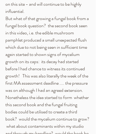
on this site - and will continue to be highly 
influential.
But what of that growing a fungal book from a 
fungal book question?  the second book seen 
in this video, i.e. the edible mushroom 
pamphlet produced a small unexpected flush 
which due to not being seen in sufficient time 
again started to shown signs of mycelium 
growth on its caps:  its decay had started 
before I had chance to witness its continued 
growth!   This was also literally the week of the 
first MA assessment deadline .... the pressure 
was on although I had an agreed extension.  
Nonetheless the idea started to form  whether 
this second book and the fungal fruiting 
bodies could be utilised to create a third 
book?  would the mycelium continue to grow? 
 what about contaminants within my studio 
and through my handling?  would the book be 