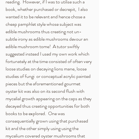
reading.  However, if I was to utilise such a 
book, whether purchased or decrepit,  I also 
wanted it to be relevant and hence chose a 
cheap pamphlet style whose subject was 
edible mushrooms thus creating not un-
subtle irony as edible mushrooms devour an 
edible mushroom tome!  A tutor swiftly 
suggested instead I used my own work which 
fortunately at the time consisted of often very 
loose studies on decaying lions mane, loose 
studies of fungi  or conceptual acrylic painted 
pieces but the aforementioned gourmet 
oyster kit was also on its second flush with 
mycelial growth appearing on the caps as they 
decayed thus creating opportunities for both 
books to be explored.  One was 
consequentially grown using that purchased 
kit and the other simply using using the 
mycelium covered oyster mushrooms that 