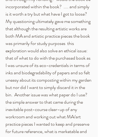
incorporated within the book?  .... and simply 
is it worth a try but what have I got to loose?  
My questioning ultimately gave me something 
that although the resulting artistic works are 
both MA and artistic practice pieces the book 
was primarily for study purposes  this 
exploration would also solve an ethical issue:  
that of what to do with the purchased book as 
I was unsure of its eco-credentials in terms of 
inks and biodegradability of papers and so felt 
uneasy about its composting within my garden 
but nor did I want to simply discard it in the 
bin.  Another issue was what paper do I use?  
the simple answer to that came during the 
inevitable post-course clear-up of any 
workroom and working out what MA/art 
practice pieces I wanted to keep and preserve 
for future reference, what is marketable and 