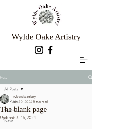
Wylde Oake Artistry
Post
All Posts
wyldeoakeartistry
All Posts
Jun 30, 2024
5 min read
The blank page
Welcome
Updated:
Jul 16, 2024
News