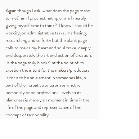
Again though I ask, what does the page mean 
to me?  am I procrastinating or am I merely 
giving myself time to think?  I know I should be 
working on administrative tasks, marketing, 
researching and so forth but the blank page 
calls to me as my heart and soul crave, deeply 
and desperately the art and action of creation. 
 Is the page truly blank?  at the point of its 
creation the intent for the makers/producers 
is for it to be an element in someones life, a 
part of their creative enterprises whether 
personally or on professional levels so its 
blankness is merely an moment in time in the 
life of the page and representative of the 
concept of temporality.  
A find myself writing academically once more, 
albeit without the Harvard referencing of 