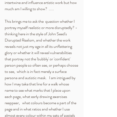
intertwine and influence artistic work but how 
much am I willing to show?  .....
This brings me to ask the  question whether I 
portray myself realistic or more disruptedly? - 
thinking here in the style of John Seed's 
Disrupted Realism, and whether the work 
reveals not just my age in all its unflattering 
glory or whether it will reveal vulnerabilities 
that portray not the 'bubbly' or 'confident' 
person people so often see, or perhaps choose 
to see,  which is in fact merely a surface 
persona and autistic mask.   I am intrigued by 
how I may take that line for a walk whose 
name to see what marks that I place upon 
each page, what early drawing exercises 
reappear,   what colours become a part of the 
page and in what ratios and whether I use 
almost every colour within my sets of pastels 