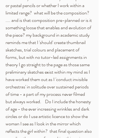
or pastel pencils or whether I work within a 
limited range?  what will be the composition?  
.... and is that composition pre-planned or is it 
something loose that enables and evolution of 
the piece? my background in academic study 
reminds me that I 'should' create thumbnail 
sketches, trial colours and placement of 
forms, but with no tutor-led assignments in 
theory I go straight to the page as those same 
preliminary sketches exist within my mind as I 
have worked them out as I 'conduct invisible 
orchestras' in solitude over sustained periods 
of time - a part of my process never filmed 
but always worked.    Do I include the honesty 
of age - the ever increasing wrinkles and dark 
circles or do I use artistic licence to show the 
woman I see as I look in the mirror which 
reflects the girl within?  that final question also 