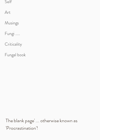
Self
Art
Musings
Fungi .....
Criticality
Fungal book
The blank page' ... otherwise known as 
'Procrastination'!