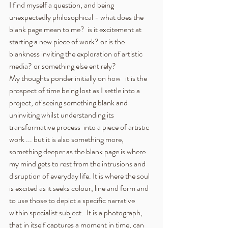
I find myself a question, and being 
unexpectedly philosophical - what does the 
blank page mean to me?  is it excitement at 
starting a new piece of work? or is the 
blankness inviting the exploration of artistic 
media? or something else entirely?
My thoughts ponder initially on how   it is the 
prospect of time being lost as I settle into a 
project, of seeing something blank and 
uninviting whilst understanding its 
transformative process  into a piece of artistic 
work ... but it is also something more, 
something deeper as the blank page is where 
my mind gets to rest from the intrusions and 
disruption of everyday life. It is where the soul 
is excited as it seeks colour, line and form and 
to use those to depict a specific narrative 
within specialist subject.  It is a photograph, 
that in itself captures a moment in time, can 