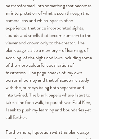
be transformed  into something that becomes 
an interpretation of what is seen through the 
camera lens and which  speaks of an 
experience  that once incorporated sights, 
sounds and smells that become unseen to the 
viewer and known only to the creator. The 
blank page is also a memory - of learning, of 
evolving, of the highs and lows including some 
of the more colourful vocalisation of 
frustration.  The page  speaks of  my own 
personal journey and that of academic study 
with the journeys being both separate and 
intertwined. The blank page is where I start to 
take a line for a walk, to paraphrase Paul Klee, 
I seek to push my learning and boundaries yet 
still further.
Furthermore, I question with this blank page 