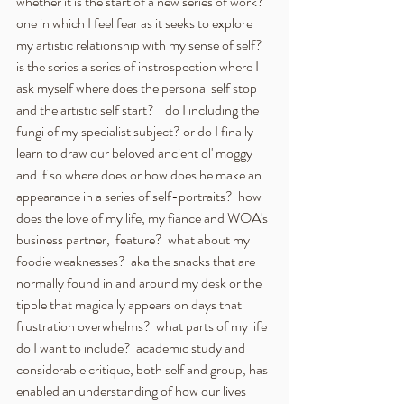
whether it is the start of a new series of work?  
one in which I feel fear as it seeks to explore 
my artistic relationship with my sense of self? 
is the series a series of instrospection where I 
ask myself where does the personal self stop 
and the artistic self start?    do I including the 
fungi of my specialist subject? or do I finally 
learn to draw our beloved ancient ol' moggy 
and if so where does or how does he make an 
appearance in a series of self-portraits?  how 
does the love of my life, my fiance and WOA's 
business partner,  feature?  what about my 
foodie weaknesses?  aka the snacks that are 
normally found in and around my desk or the 
tipple that magically appears on days that 
frustration overwhelms?  what parts of my life 
do I want to include?  academic study and 
considerable critique, both self and group, has 
enabled an understanding of how our lives 