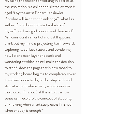
revealing the reason for working this series as 
the inspiration is a childhood sketch of myself 
aged 5 by the artist Robert Lenkiewicz.  
 So what will lie on that blank page?  what lies 
within it? and how do I start a sketch of 
myself?  do I use grid lines or work freehand? 
As I consider it in front of me it still appears 
blank but my mind is projecting itself forward, 
exploring its surface texture and pondering 
how I blend each layer of pastels and 
wondering at which point I make the decision 
to stop?  does the page that is now taped to 
my working board beg me to completely cover 
it, as I am prone to do, or do I step back and 
stop at a point where many would consider 
the piece unfinished?  if this is to be a new 
series can I explore the concept of stopping, 
of knowing when an artistic piece is finished, 
when enough is enough?  