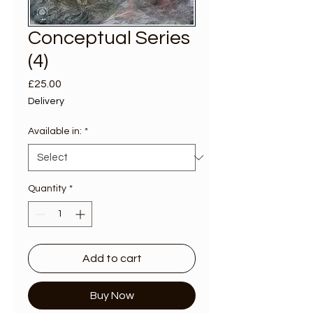
Conceptual Series
(4)
Price
£25.00
Delivery
Available in:
*
Quantity
*
Add to cart
Buy Now