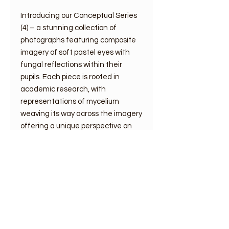
Introducing our Conceptual Series
(4) – a stunning collection of
photographs featuring composite
imagery of soft pastel eyes with
fungal reflections within their
pupils. Each piece is rooted in
academic research, with
representations of mycelium
weaving its way across the imagery
offering a unique perspective on
nature and the interconnectivity of
all living things.
Print size plus mount
information
Digital silk prints in off white mount: