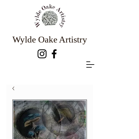
Wylde Oake Artistry