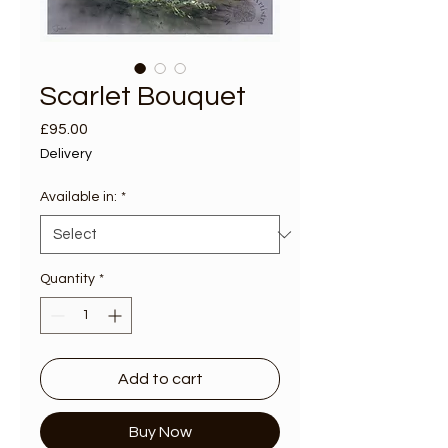
Scarlet Bouquet
Price
£95.00
Delivery
Available in:
*
Quantity
*
Add to cart
Buy Now