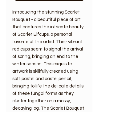
Introducing the stunning Scarlet
Bouquet - a beautiful piece of art
that captures the intricate beauty
of Scarlet Elfcups, a personal
favorite of the artist. Their vibrant
red cups seem to signal the arrival
of spring, bringing an end to the
winter season. This exquisite
artwork is skillfully created using
soft pastel and pastel pencil,
bringing to life the delicate details
of these fungal forms as they
cluster together on a mossy,
decaying log. The Scarlet Bouquet
is a truly mesmerizing piece that
celebrates the vivid colors and
natural wonders found in the world
around us.