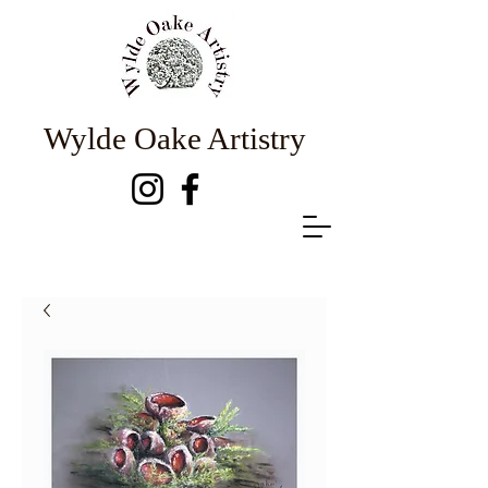
Wylde Oake Artistry