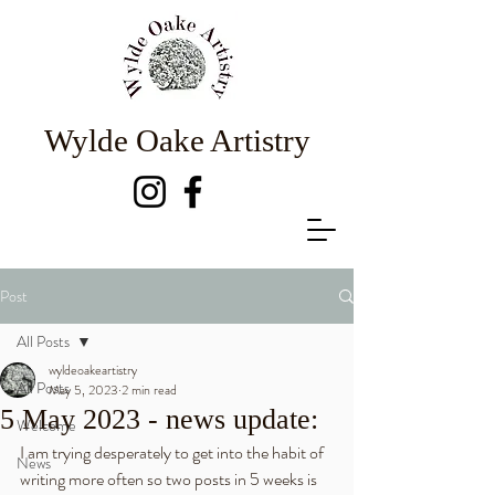
Wylde Oake Artistry
Post
All Posts
wyldeoakeartistry
All Posts
May 5, 2023
2 min read
5 May 2023 - news update:
Welcome
I am trying desperately to get into the habit of 
News
writing more often so two posts in 5 weeks is 