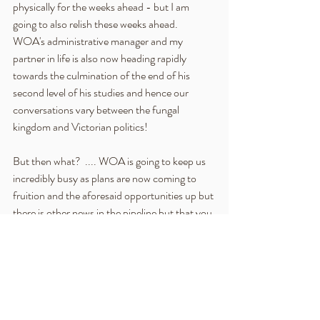
physically for the weeks ahead - but I am 
going to also relish these weeks ahead.  
WOA's administrative manager and my 
partner in life is also now heading rapidly 
towards the culmination of the end of his 
second level of his studies and hence our 
conversations vary between the fungal 
kingdom and Victorian politics!
But then what?  .... WOA is going to keep us 
incredibly busy as plans are now coming to 
fruition and the aforesaid opportunities up but 
there is other news in the pipeline but that you 
will just have to watch this space for!  
Recent Posts
See All