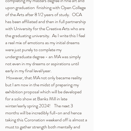
completing my masters degree in fine art and 
upon graduation  finishing with Open College 
of the Arts after 8 1/2 years of study.  OCA 
has been affiliated and then in full partnership 
with University for the Creative Arts who are 
the graduating university.  As I write this I feel 
a real mix of emotions as my initial dreams 
were just purely to complete my 
undergraduate degree - an MA was simply 
not even in my dreams or aspirations until 
early in my final level/year.  
 However, that MA not only became reality 
but I am now in the midst of preparing my 
exhibition proposal which will be developed 
for a solo show at Banks Mill in late 
winter/early spring 2024!    The next 3 
months will be incredibly full-on and hence 
taking this Coronation weekend off is almost a 
must to gather strength both mentally and 