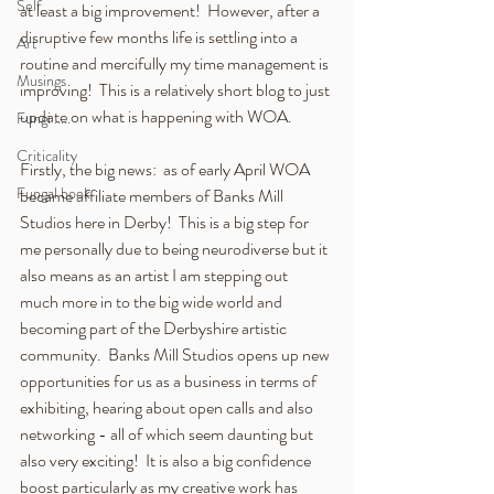
Self
at least a big improvement!  However, after a 
disruptive few months life is settling into a 
Art
routine and mercifully my time management is 
Musings
improving!  This is a relatively short blog to just 
update on what is happening with WOA.
Fungi .....
Criticality
Firstly, the big news:  as of early April WOA 
Fungal book
became affiliate members of Banks Mill 
Studios here in Derby!  This is a big step for 
me personally due to being neurodiverse but it 
also means as an artist I am stepping out  
much more in to the big wide world and 
becoming part of the Derbyshire artistic 
community.  Banks Mill Studios opens up new 
opportunities for us as a business in terms of 
exhibiting, hearing about open calls and also 
networking - all of which seem daunting but 
also very exciting!  It is also a big confidence 
boost particularly as my creative work has 