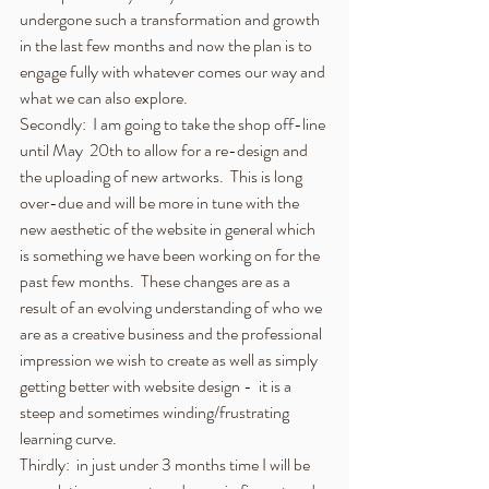
undergone such a transformation and growth 
in the last few months and now the plan is to 
engage fully with whatever comes our way and 
what we can also explore.
Secondly:  I am going to take the shop off-line 
until May  20th to allow for a re-design and 
the uploading of new artworks.  This is long 
over-due and will be more in tune with the 
new aesthetic of the website in general which 
is something we have been working on for the 
past few months.  These changes are as a 
result of an evolving understanding of who we 
are as a creative business and the professional 
impression we wish to create as well as simply 
getting better with website design -  it is a 
steep and sometimes winding/frustrating 
learning curve.  
Thirdly:  in just under 3 months time I will be 