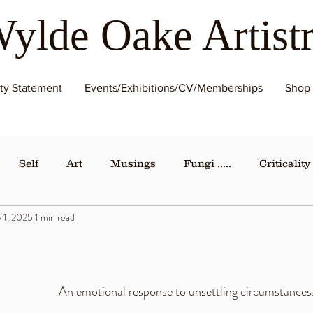
ylde Oake Artist
ity Statement
Events/Exhibitions/CV/Memberships
Shop
Self
Art
Musings
Fungi .....
Criticality
 1, 2025
1 min read
An emotional response to unsettling circumstances