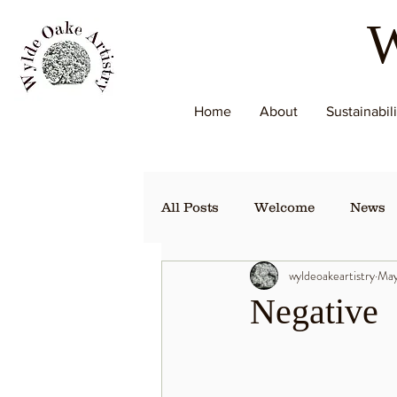
W
Home
About
Sustainabil
All Posts
Welcome
News
wyldeoakeartistry
May
Negative