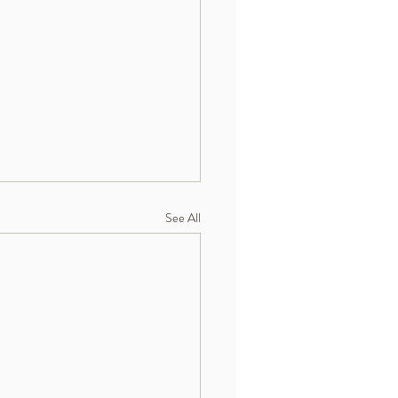
See All