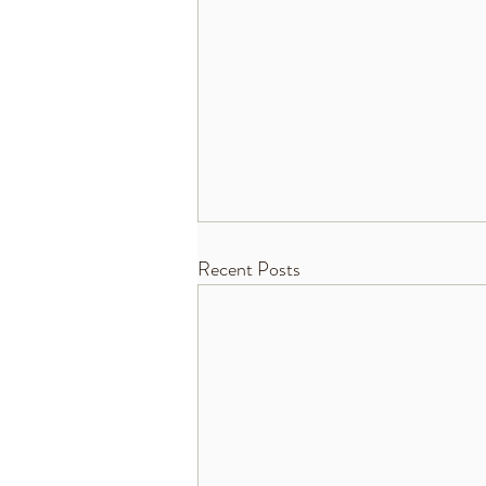
Recent Posts