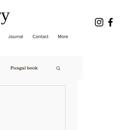
ry
Journal
Contact
More
Fungal book
.