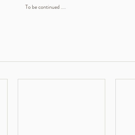
To be continued .... 